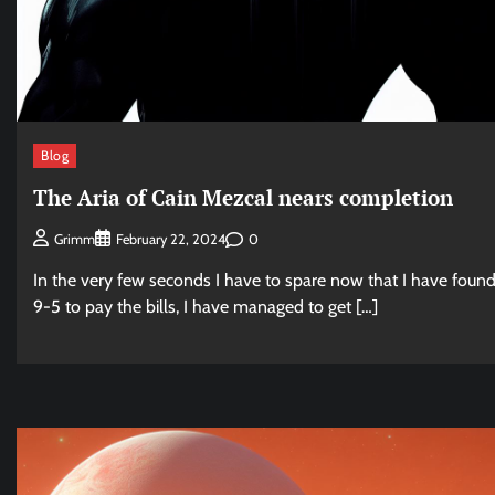
Blog
The Aria of Cain Mezcal nears completion
0
Grimm
February 22, 2024
In the very few seconds I have to spare now that I have found
9-5 to pay the bills, I have managed to get […]