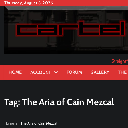
Skip
Thursday, August 6, 2026
to
content
Straigh
HOME
FORUM
GALLERY
THE
ACCOUNT
Tag:
The Aria of Cain Mezcal
Home
The Aria of Cain Mezcal