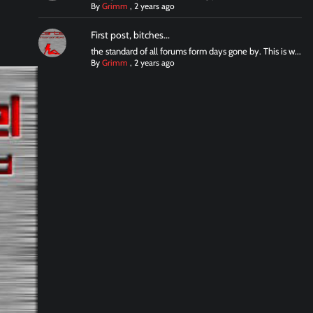
By
Grimm
,
2 years ago
First post, bitches...
the standard of all forums form days gone by. This is w...
By
Grimm
,
2 years ago