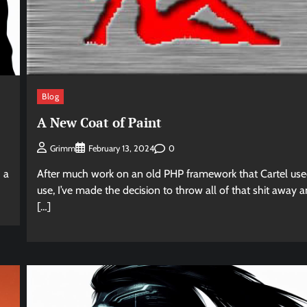
Blog
A New Coat of Paint
0
Grimm
February 13, 2024
 a
After much work on an old PHP framework that Cartel use
use, I’ve made the decision to throw all of that shit away 
[…]