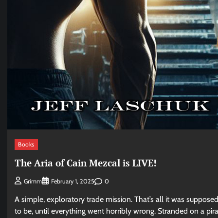
Books
The Aria of Cain Mezcal is LIVE!
0
Grimm
February 1, 2025
A simple, exploratory trade mission. That’s all it was suppose
to be, until everything went horribly wrong. Stranded on a pir