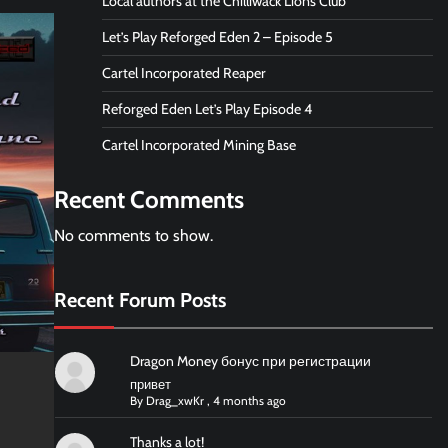
Local authors at the Chilliwack Lions Club
Let’s Play Reforged Eden 2 – Episode 5
Cartel Incorporated Reaper
Reforged Eden Let’s Play Episode 4
Cartel Incorporated Mining Base
Recent Comments
No comments to show.
Recent Forum Posts
Dragon Money бонус при регистрации
привет
By
Drag_xwKr
,
4 months ago
Thanks a lot!