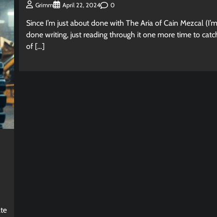
0
Grimm
April 22, 2024
Since I’m just about done with The Aria of Cain Mezcal (I’
done writing, just reading through it one more time to cat
of […]
d
ate