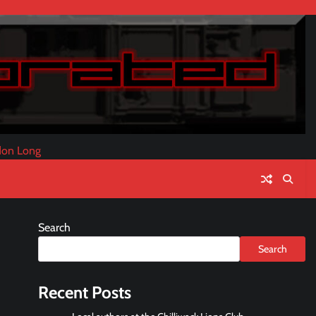
don Long
Search
Search
Recent Posts