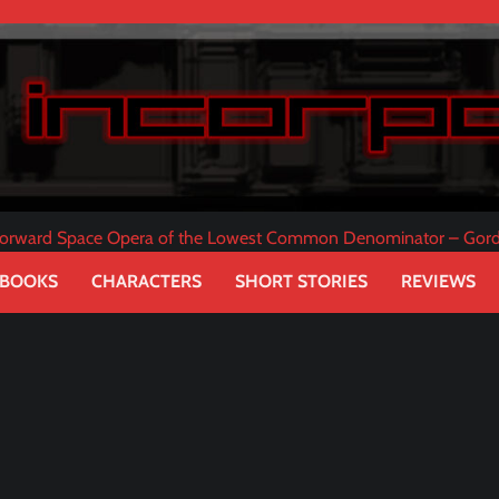
tforward Space Opera of the Lowest Common Denominator – Gor
 BOOKS
CHARACTERS
SHORT STORIES
REVIEWS