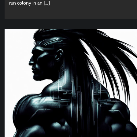
run colony in an […]