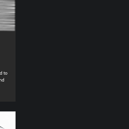
d to
and