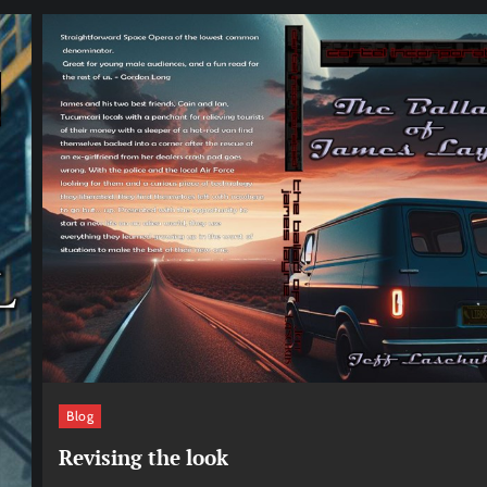
Blog
Revising the look