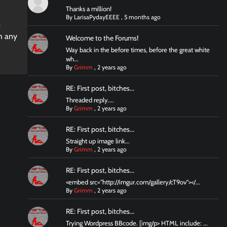
Thanks a million!
By
LarisaPydayEEEE
,
5 months ago
m
ch any
Welcome to the Forums!
Way back in the before times, before the great white
wh...
By
Grimm
,
2 years ago
RE: First post, bitches...
Threaded reply....
By
Grimm
,
2 years ago
RE: First post, bitches...
Straight up image link...
By
Grimm
,
2 years ago
RE: First post, bitches...
<embed src="http://imgur.com/gallery/cT9ov"></...
By
Grimm
,
2 years ago
RE: First post, bitches...
Trying Wordpress BBcode. [img/p> HTML include: ...