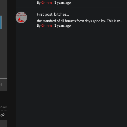
By
Grimm
,
2 years ago
First post, bitches...
the standard of all forums form days gone by. This is w...
By
Grimm
,
2 years ago
22 am