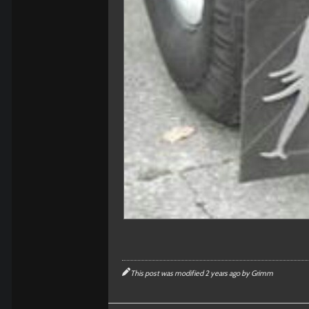
This post was modified 2 years ago by
Grimm