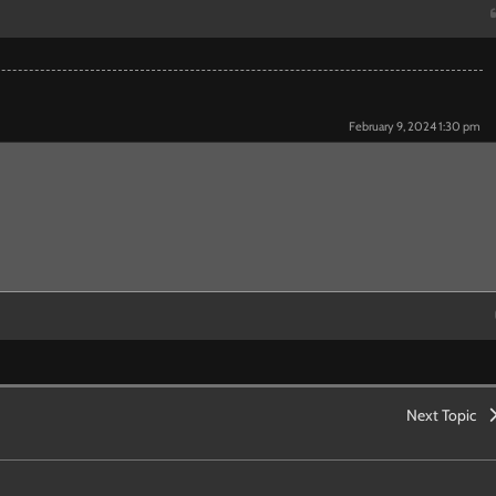
February 9, 2024 1:30 pm
Next Topic