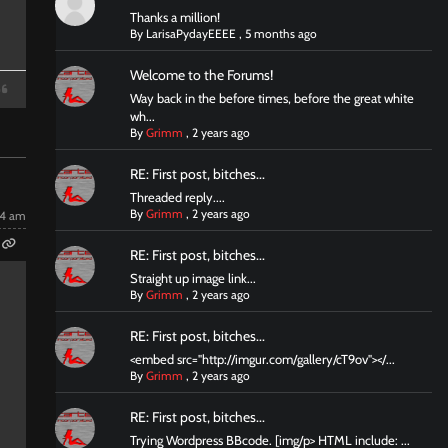
Thanks a million!
By
LarisaPydayEEEE
,
5 months ago
Welcome to the Forums!
Way back in the before times, before the great white
wh...
By
Grimm
,
2 years ago
RE: First post, bitches...
Threaded reply....
By
Grimm
,
2 years ago
14 am
RE: First post, bitches...
Straight up image link...
By
Grimm
,
2 years ago
RE: First post, bitches...
<embed src="http://imgur.com/gallery/cT9ov"></...
By
Grimm
,
2 years ago
RE: First post, bitches...
Trying Wordpress BBcode. [img/p> HTML include: ...