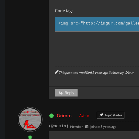
Code tag:
<img src="http://imgur.com/galle
This post was modified 2 years ago 3 times by
Grimm
Reply
Grimm
Topic starter
Admin
(@admin)
Member
Joined: 3 years ago