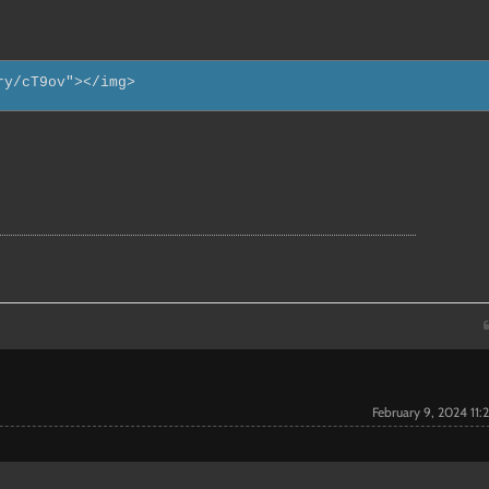
ry/cT9ov"></img>
February 9, 2024 11: