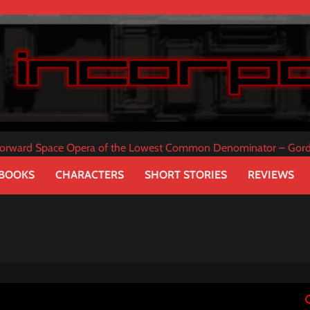
tforward Space Opera of the Lowest Common Denominator – Gor
 BOOKS
CHARACTERS
SHORT STORIES
REVIEWS