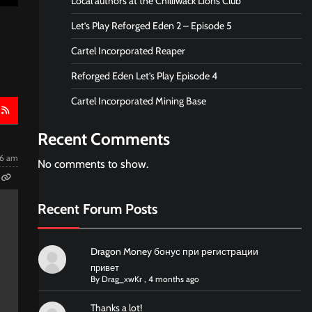
Local authors at the Chilliwack Lions Club
Let’s Play Reforged Eden 2 – Episode 5
Cartel Incorporated Reaper
Reforged Eden Let’s Play Episode 4
Cartel Incorporated Mining Base
Recent Comments
06 am
No comments to show.
Recent Forum Posts
Dragon Money бонус при регистрации
привет
By
Drag_xwKr
,
4 months ago
Thanks a lot!