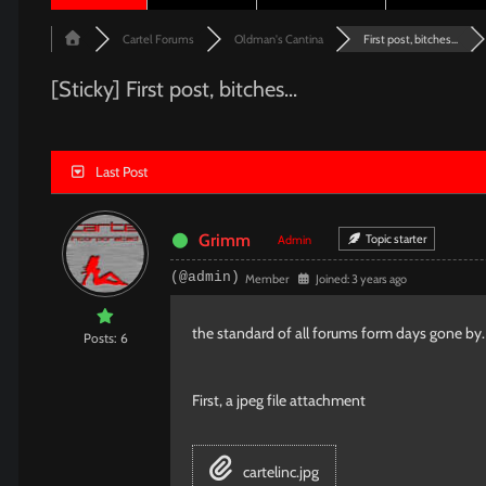
Cartel Forums
Oldman's Cantina
First post, bitches...
[Sticky]
First post, bitches...
Last Post
Grimm
Topic starter
Admin
(@admin)
Member
Joined: 3 years ago
the standard of all forums form days gone by. T
Posts: 6
First, a jpeg file attachment
cartelinc.jpg