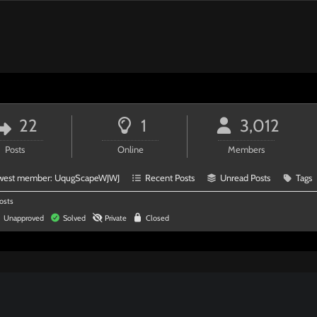
22
1
3,012
Posts
Online
Members
west member:
UqugScapeWJWJ
Recent Posts
Unread Posts
Tags
osts
Unapproved
Solved
Private
Closed