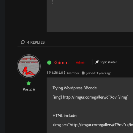
4
REPLIES
Grimm
Topic starter
Admin
(@admin)
Member
Joined: 3 years ago
Trying Wordpress BBcode.
Posts: 6
[img]
http://imgur.com/gallery/cT9ov
[/img]
HTML include:
<img src="http://imgur.com/gallery/cT9ov"></i