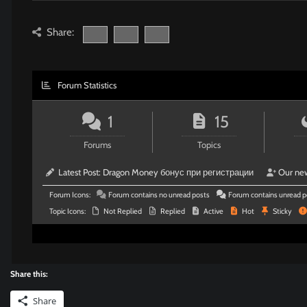
Share:
Forum Statistics
1
15
Forums
Topics
Latest Post:
Dragon Money бонус при регистрации
Our ne
Forum Icons:
Forum contains no unread posts
Forum contains unread p
Topic Icons:
Not Replied
Replied
Active
Hot
Sticky
Share this:
Share