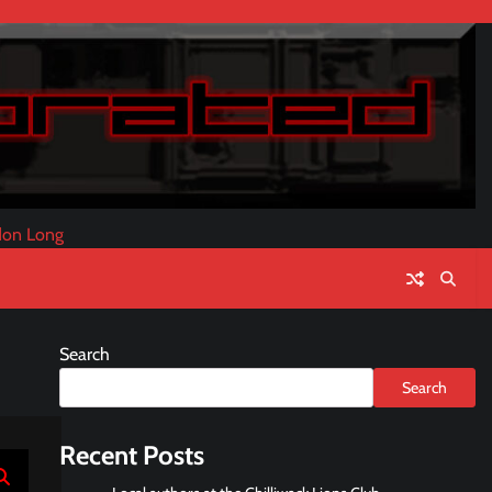
don Long
Search
Search
Recent Posts