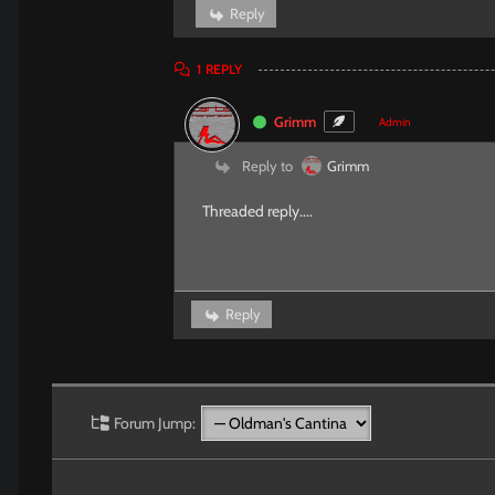
Reply
1
REPLY
Grimm
Admin
Reply to
Grimm
Threaded reply....
Reply
Forum Jump: