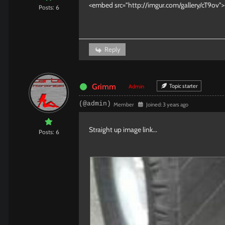
<embed src="http://imgur.com/gallery/cT9ov
Posts: 6
Reply
Grimm
Topic starter
Admin
(@admin)
Member
Joined: 3 years ago
Straight up image link...
Posts: 6