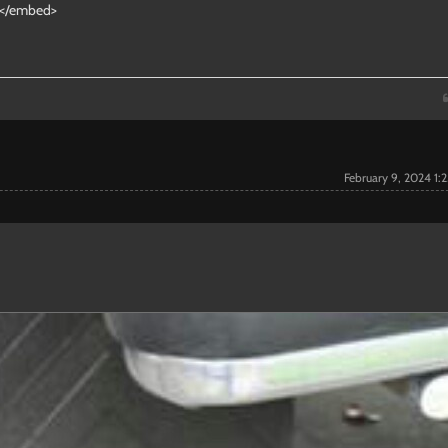
"></embed>
February 9, 2024 1: