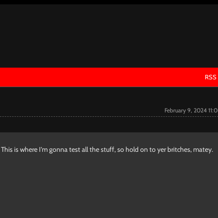
RSS
February 9, 2024 11:
his is where I'm gonna test all the stuff, so hold on to yer britches, matey.