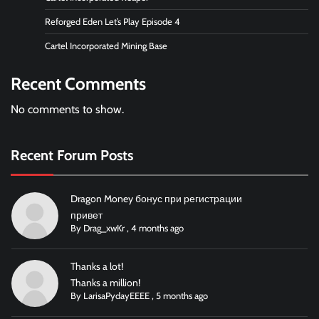
Reforged Eden Let’s Play Episode 4
Cartel Incorporated Mining Base
Recent Comments
No comments to show.
Recent Forum Posts
Dragon Money бонус при регистрации
привет
By
Drag_xwKr
,
4 months ago
Thanks a lot!
Thanks a million!
By
LarisaPydayEEEE
,
5 months ago