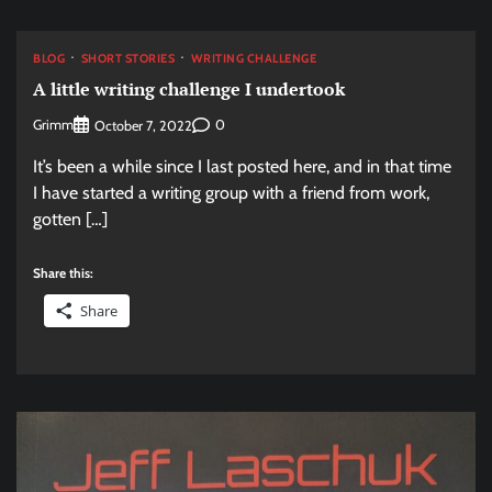
BLOG
SHORT STORIES
WRITING CHALLENGE
A little writing challenge I undertook
Grimm
0
October 7, 2022
It’s been a while since I last posted here, and in that time
I have started a writing group with a friend from work,
gotten […]
Share this:
Share