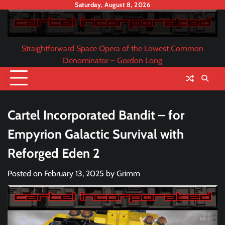
Skip
Saturday, August 8, 2026
to
content
Straightforward Space Opera of the Lowest Common
Denominator – Gordon Long
Cartel Incorporated Bandit – for
Empyrion Galactic Survival with
Reforged Eden 2
Posted on
February 13, 2025
by
Grimm