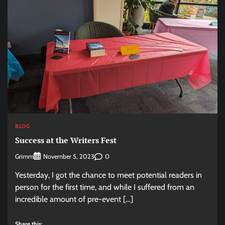
BLOG
Success at the Writers Fest
Grimm
0
November 5, 2023
Yesterday, I got the chance to meet potential readers in
person for the first time, and while I suffered from an
incredible amount of pre-event […]
Share this: