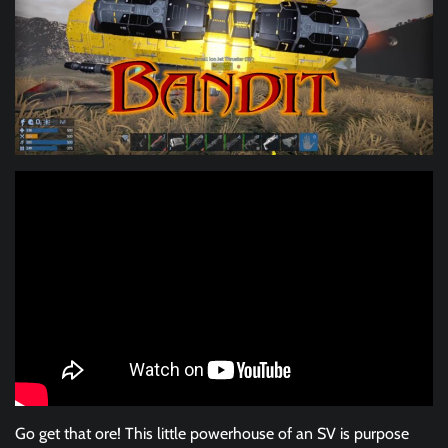
Go get that ore! This little powerhouse of an SV is purpose