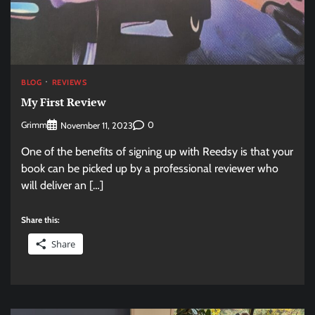
BLOG
REVIEWS
My First Review
Grimm
0
November 11, 2023
One of the benefits of signing up with Reedsy is that your
book can be picked up by a professional reviewer who
will deliver an […]
Share this:
Share