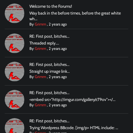
Welcome to the Forums!
Way back in the before times, before the great white
wh...
By
Grimm
,
2 years ago
RE: First post, bitches...
Threaded reply....
By
Grimm
,
2 years ago
RE: First post, bitches...
Straight up image link...
By
Grimm
,
2 years ago
RE: First post, bitches...
<embed src="http://imgur.com/gallery/cT9ov"></...
By
Grimm
,
2 years ago
RE: First post, bitches...
Trying Wordpress BBcode. [img/p> HTML include: ...
By
Grimm
,
2 years ago