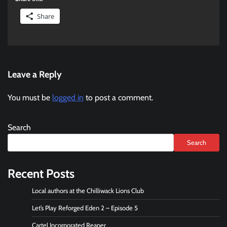
Share
Leave a Reply
You must be
logged in
to post a comment.
Search
Search
Recent Posts
Local authors at the Chilliwack Lions Club
Let’s Play Reforged Eden 2 – Episode 5
Cartel Incorporated Reaper