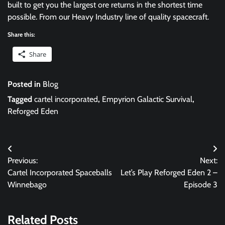
built to get you the largest ore returns in the shortest time
possible. From our Heavy Industry line of quality spacecraft.
Share this:
Share
Posted in
Blog
Tagged
cartel incorporated
,
Empyrion Galactic Survival
,
Reforged Eden
Post
Previous:
Next:
navigation
Cartel Incorporated Spaceballs
Let’s Play Reforged Eden 2 –
Winnebago
Episode 3
Related Posts