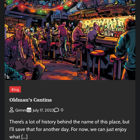
Blog
Oldman’s Cantina
0
Grimm
July 17, 2023
There’s a lot of history behind the name of this place, but
I’ll save that for another day. For now, we can just enjoy
what […]