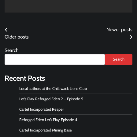
Posts
Newer posts
Older posts
navigation
Search
Search
Recent Posts
Local authors at the Chilliwack Lions Club
Let’s Play Reforged Eden 2 – Episode 5
Cartel Incorporated Reaper
Reforged Eden Let’s Play Episode 4
Cartel Incorporated Mining Base