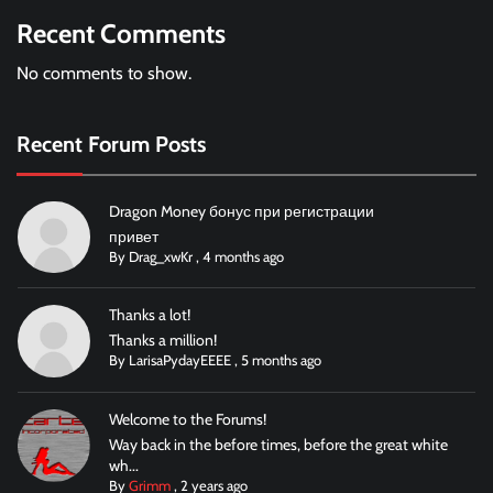
Recent Comments
No comments to show.
Recent Forum Posts
Dragon Money бонус при регистрации
привет
By
Drag_xwKr
,
4 months ago
Thanks a lot!
Thanks a million!
By
LarisaPydayEEEE
,
5 months ago
Welcome to the Forums!
Way back in the before times, before the great white
wh...
By
Grimm
,
2 years ago