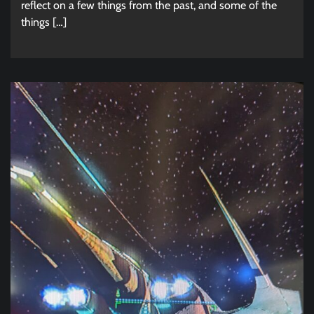
reflect on a few things from the past, and some of the
things […]