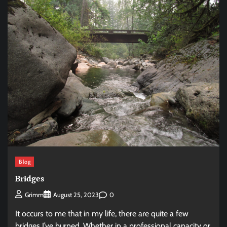
Blog
Bridges
0
Grimm
August 25, 2023
It occurs to me that in my life, there are quite a few
bridges I’ve burned. Whether in a professional capacity or