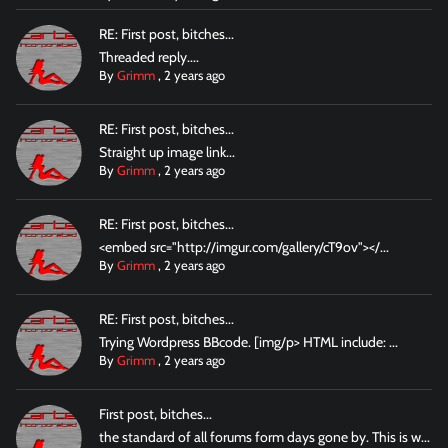
RE: First post, bitches...
Threaded reply....
By
Grimm
,
2 years ago
RE: First post, bitches...
Straight up image link...
By
Grimm
,
2 years ago
RE: First post, bitches...
<embed src="http://imgur.com/gallery/cT9ov"></...
By
Grimm
,
2 years ago
RE: First post, bitches...
Trying Wordpress BBcode. [img/p> HTML include: ...
By
Grimm
,
2 years ago
First post, bitches...
the standard of all forums form days gone by. This is w...