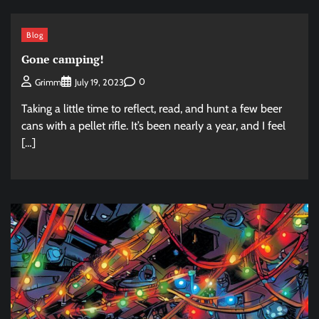
Blog
Gone camping!
0
Grimm
July 19, 2023
Taking a little time to reflect, read, and hunt a few beer
cans with a pellet rifle. It’s been nearly a year, and I feel
[…]