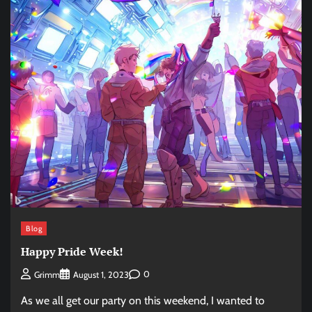
Blog
Happy Pride Week!
0
Grimm
August 1, 2023
As we all get our party on this weekend, I wanted to