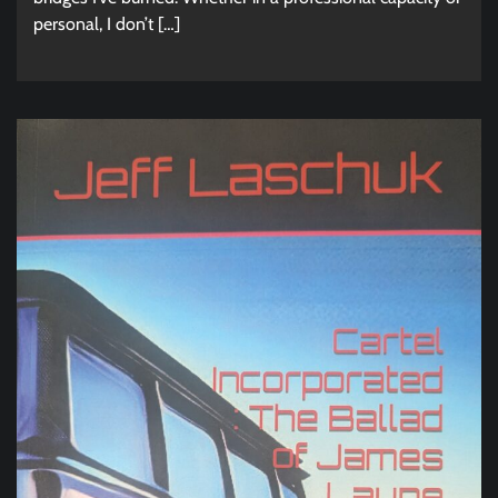
personal, I don’t […]