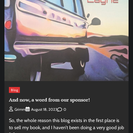
Blog
And now, a word from our sponsor!
0
Grimm
August 18, 2023
So, the whole reason this blog exists in the first place is
to sell my book, and I haven’t been doing a very good job