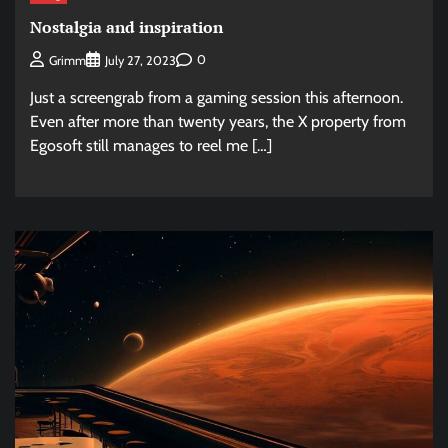
Nostalgia and inspiration
0
Grimm
July 27, 2023
Just a screengrab from a gaming session this afternoon.
Even after more than twenty years, the X property from
Egosoft still manages to reel me […]