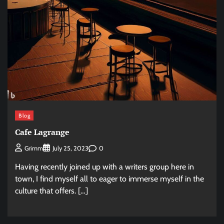
Blog
Cafe Lagrange
0
Grimm
July 25, 2023
Having recently joined up with a writers group here in
town, I find myself all to eager to immerse myself in the
culture that offers. […]