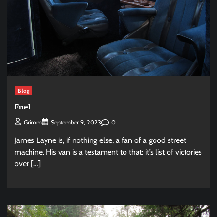
Blog
Fuel
0
Grimm
September 9, 2023
James Layne is, if nothing else, a fan of a good street
machine. His van is a testament to that; it’s list of victories
over […]