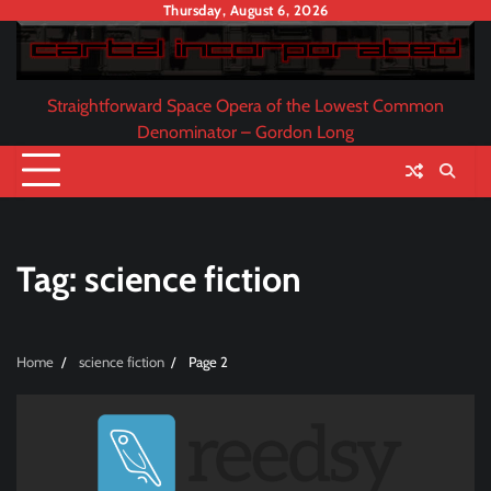
Skip
Thursday, August 6, 2026
to
content
Straightforward Space Opera of the Lowest Common
Denominator – Gordon Long
Tag:
science fiction
Home
science fiction
Page 2