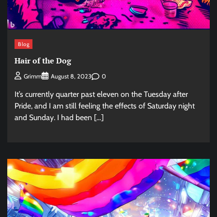
Blog
Hair of the Dog
0
Grimm
August 8, 2023
It’s currently quarter past eleven on the Tuesday after
Pride, and I am still feeling the effects of Saturday night
and Sunday. I had been […]