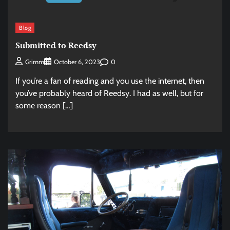
Blog
Submitted to Reedsy
0
Grimm
October 6, 2023
If you’re a fan of reading and you use the internet, then
you’ve probably heard of Reedsy. I had as well, but for
some reason […]